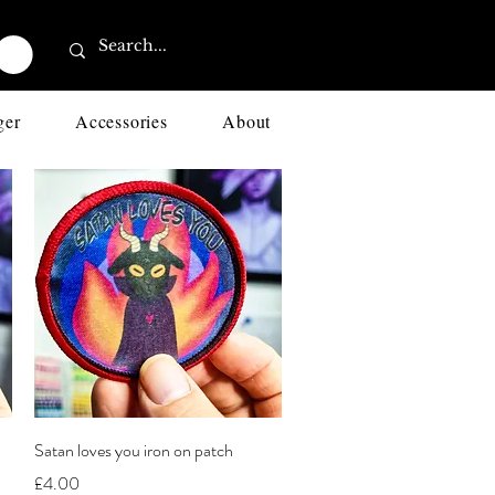
ger
Accessories
About
Quick View
Satan loves you iron on patch
Price
£4.00