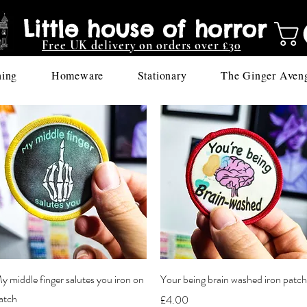
Little house of horror
Free UK delivery on orders over £30
hing
Homeware
Stationary
The Ginger Aven
Quick View
Quick View
y middle finger salutes you iron on
Your being brain washed iron patch
atch
Price
£4.00