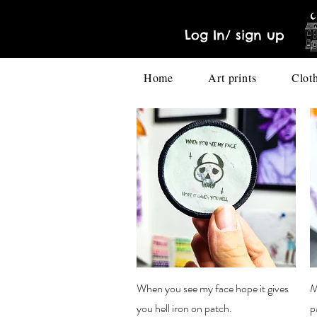
Log In/ sign up
Home
Art prints
Clot
Quick View
When you see my face hope it gives
M
you hell iron on patch.
p