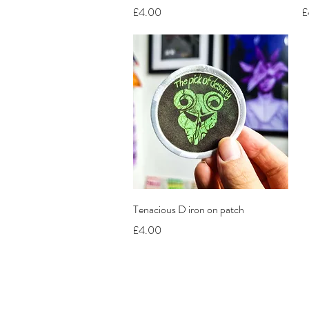
Price
P
£4.00
£
Quick View
Tenacious D iron on patch
Price
£4.00