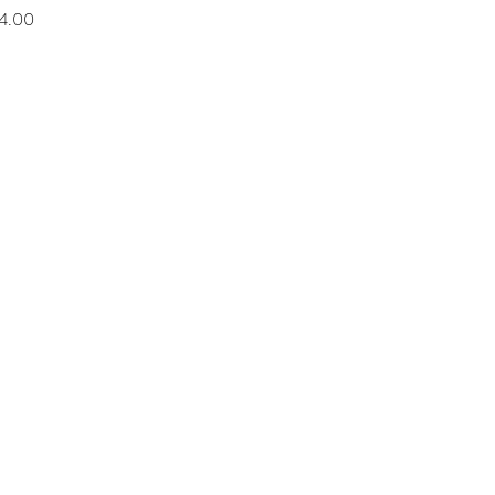
rice
4.00