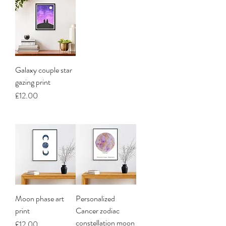
Galaxy couple star
gazing print
Price
£12.00
Moon phase art
Personalized
print
Cancer zodiac
constellation moon
Price
£12.00