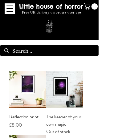
Little house of horror
Free UK delivery on orders over £30
Reflection print
The keeper of your
own magic
Price
£8.00
Out of stock