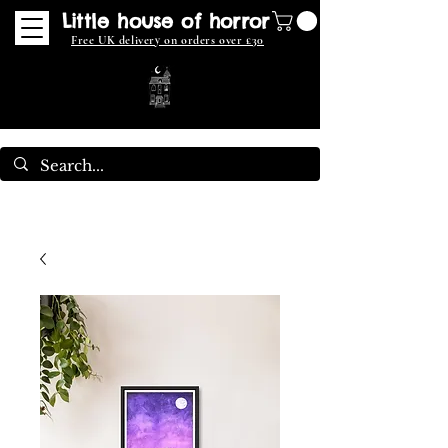
Little house of horror
Free UK delivery on orders over £30