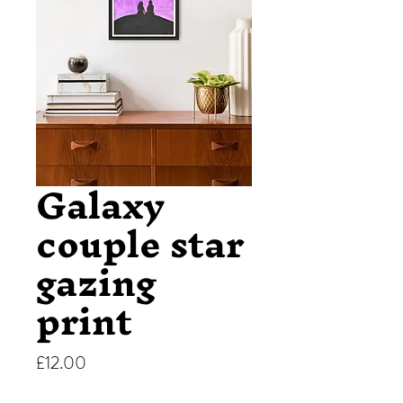
Galaxy
couple star
gazing
print
Price
£12.00