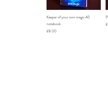
Quick View
Keeper of your own magic A5
P
notebook
P
£
Price
£8.00