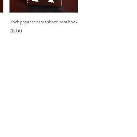
Quick View
k
Rock paper scissors shoot note book
Price
£8.00