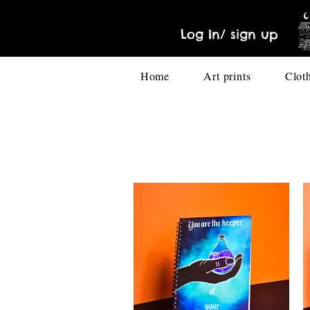
Log In/ sign up
Home
Art prints
Clot