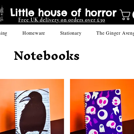
Little house of horror
Free UK delivery on orders over £30
hing
Homeware
Stationary
The Ginger Aven
Notebooks