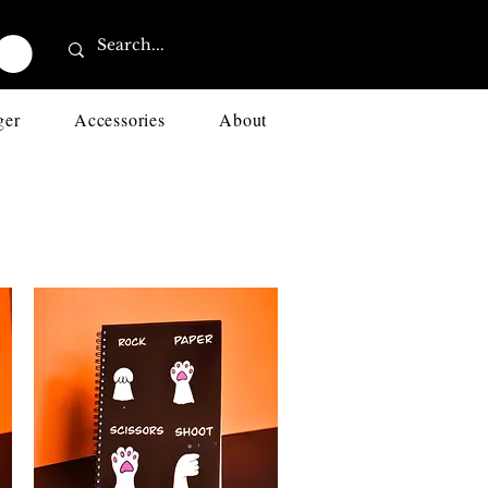
ger
Accessories
About