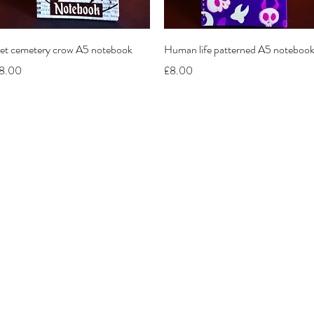
Quick View
Quick View
et cemetery crow A5 notebook
Human life patterned A5 noteboo
rice
Price
8.00
£8.00