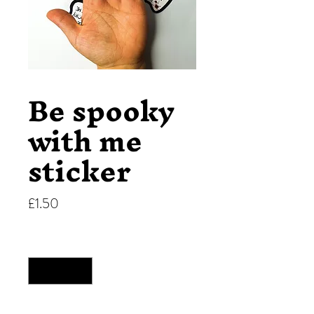
Be spooky
with me
sticker
Price
£1.50
Quantity
*