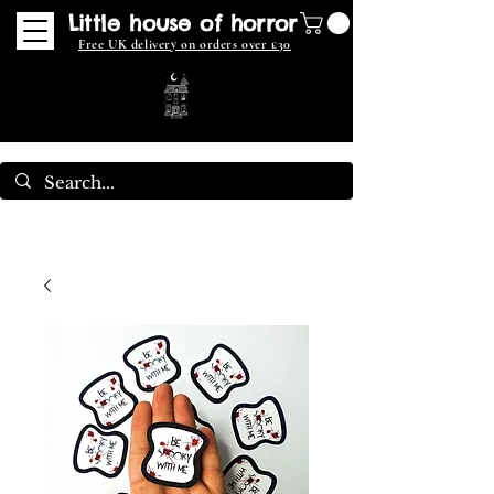
Little house of horror
Free UK delivery on orders over £30