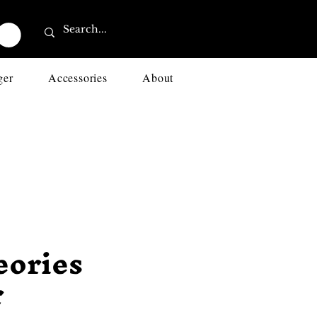
ger
Accessories
About
eories
r