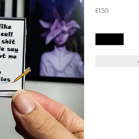
Price
£1.50
Quantity
*