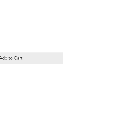
Add to Cart