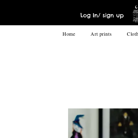
Log In/ sign up
Home
Art prints
Clot