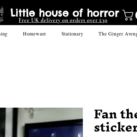
Little house of horror
Free UK delivery on orders over £30
hing
Homeware
Stationary
The Ginger Aven
Fan th
sticke