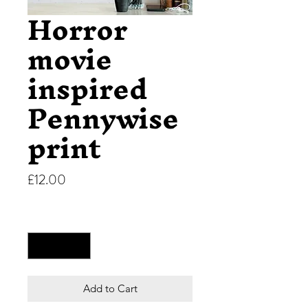
Horror
movie
inspired
Pennywise
print
Price
£12.00
Quantity
*
Add to Cart