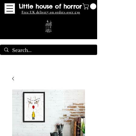
Little house of horror
Free UK delivery on orders over £30