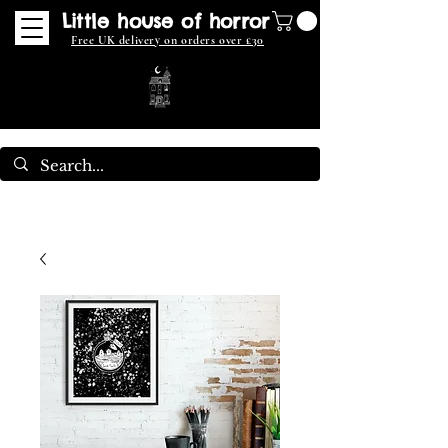
Little house of horror
Free UK delivery on orders over £30