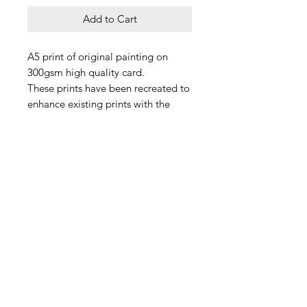
Add to Cart
A5 print of original painting on
300gsm high quality card.
These prints have been recreated to
enhance existing prints with the
new addition of our pride ghosts
because love is love.
All ghosts should be loved and
handled with care, always x
Please note frame is not included.
Delivery
Each print is made to order, and we