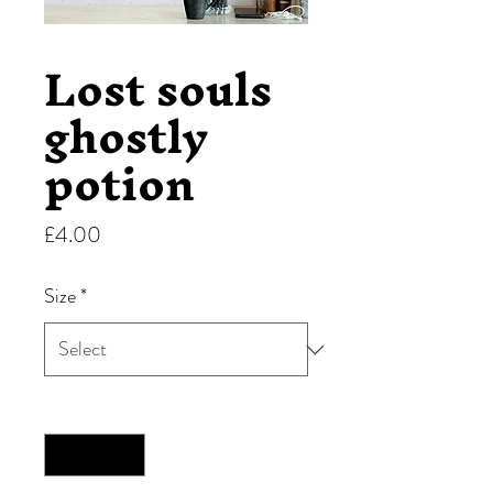
Lost souls
ghostly
potion
Price
£4.00
Size
*
Quantity
*