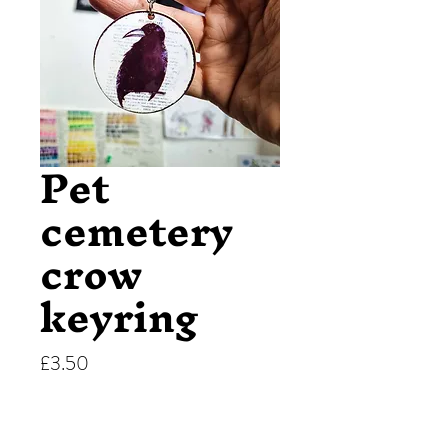
Pet
cemetery
crow
keyring
Price
£3.50
Quantity
*