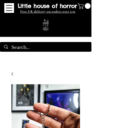
Little house of horror
Free UK delivery on orders over £30