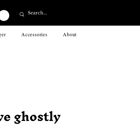
ger
Accessories
About
ve ghostly