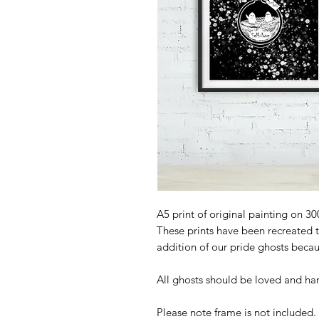
A5 print of original painting on 3
These prints have been recreated 
addition of our pride ghosts becau
All ghosts should be loved and ha
Please note frame is not included.