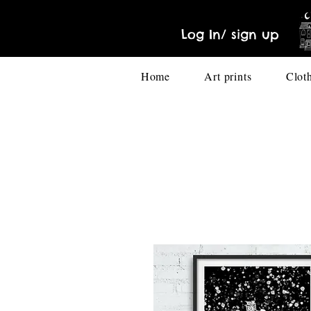
Log In/ sign up
Home
Art prints
Clot