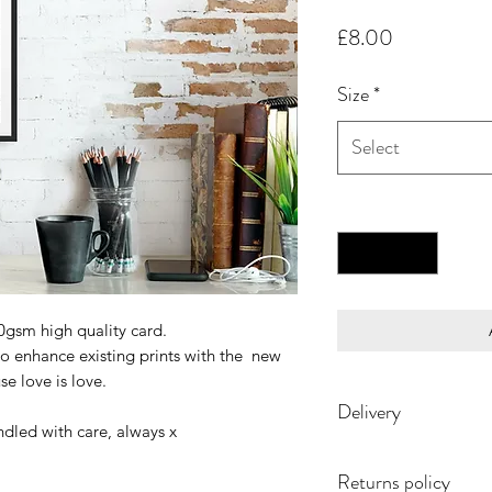
Price
£8.00
Size
*
Select
Quantity
*
00gsm high quality card.
to enhance existing prints with the new
se love is love.
Delivery
ndled with care, always x
Returns policy
Each print is made t