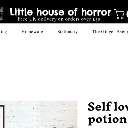
Little house of horror
Free UK delivery on orders over £30
hing
Homeware
Stationary
The Ginger Aven
Self lo
potion