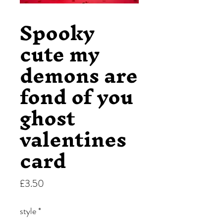
Spooky
cute my
demons are
fond of you
ghost
valentines
card
Price
£3.50
style
*