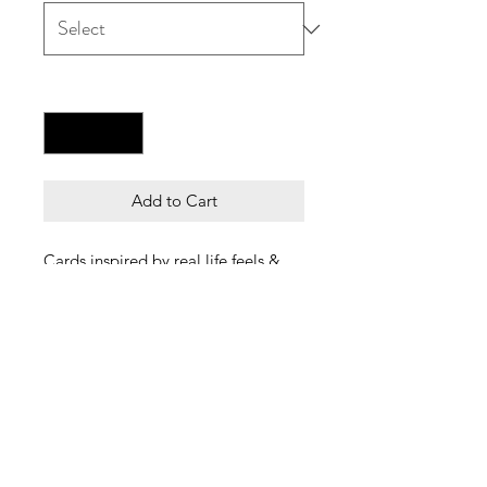
Quantity
*
Add to Cart
Cards inspired by real life feels &
friends of course.
The perfect spooky cards for any
guys & gals who live for spooky
time all the time!
Each card is A5, blank inside and
comes with a white envelope.