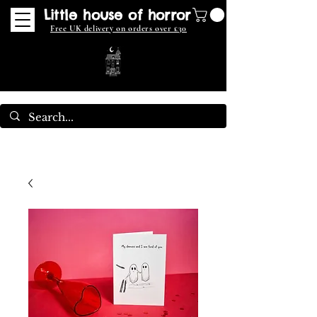
Little house of horror
Free UK delivery on orders over £30