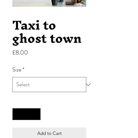
Taxi to
ghost town
Price
£8.00
Size
*
Quantity
*
Add to Cart