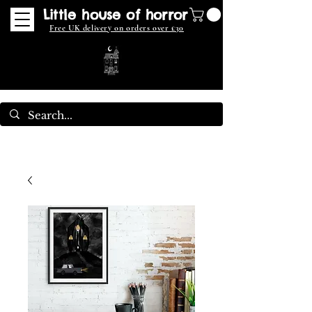
Little house of horror
Free UK delivery on orders over £30