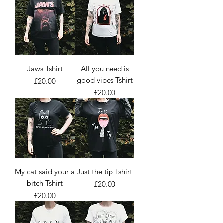
Jaws Tshirt
All you need is
good vibes Tshirt
Price
£20.00
Price
£20.00
My cat said your a
Just the tip Tshirt
bitch Tshirt
Price
£20.00
Price
£20.00