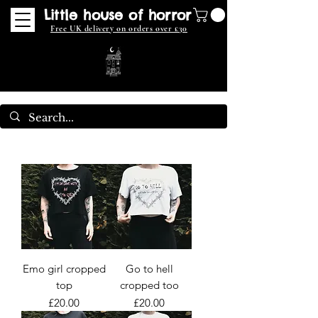
Little house of horror
Free UK delivery on orders over £30
Emo girl cropped
Go to hell
top
cropped too
Price
Price
£20.00
£20.00