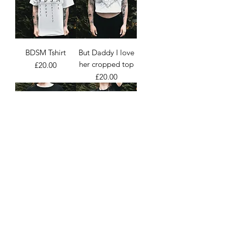
BDSM Tshirt
But Daddy I love
her cropped top
Price
£20.00
Price
£20.00
I'm in love with
Alternative girls
an emo girl Tshirt
taste better Tshirt
Price
Price
£20.00
£20.00
Load More